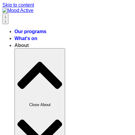
Skip to content
Our programs
What's on
About
Close About