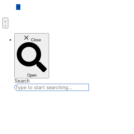
Close
Open
Search