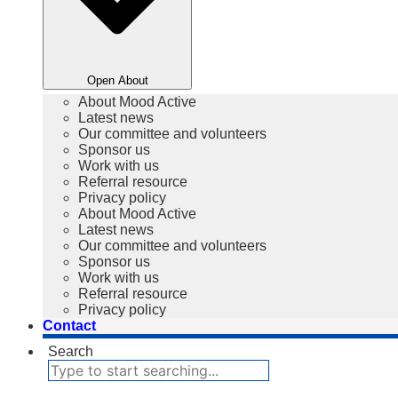
Open About
About Mood Active
Latest news
Our committee and volunteers
Sponsor us
Work with us
Referral resource
Privacy policy
About Mood Active
Latest news
Our committee and volunteers
Sponsor us
Work with us
Referral resource
Privacy policy
Contact
Search