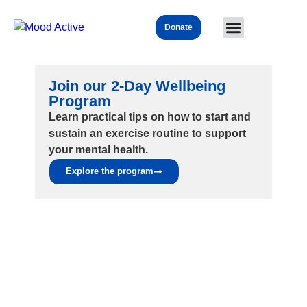
Donate
Join our 2-Day Wellbeing
Program
Learn practical tips on how to start and
sustain an exercise routine to support
your mental health.
Explore the program