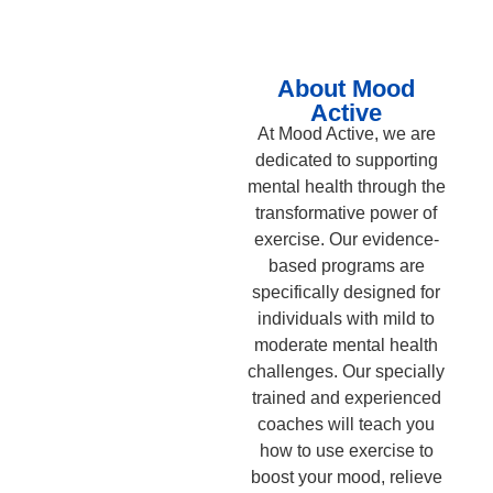
About Mood
Active
At Mood Active, we are
dedicated to supporting
mental health through the
transformative power of
exercise. Our evidence-
based programs are
specifically designed for
individuals with mild to
moderate mental health
challenges. Our specially
trained and experienced
coaches will teach you
how to use exercise to
boost your mood, relieve