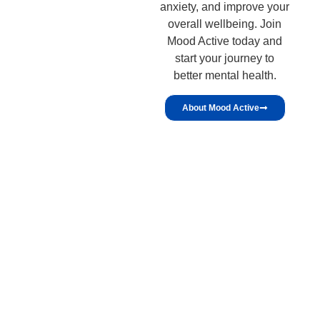
anxiety, and improve your
overall wellbeing. Join
Mood Active today and
start your journey to
better mental health.
About Mood Active